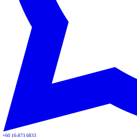
+60 16-873 6833