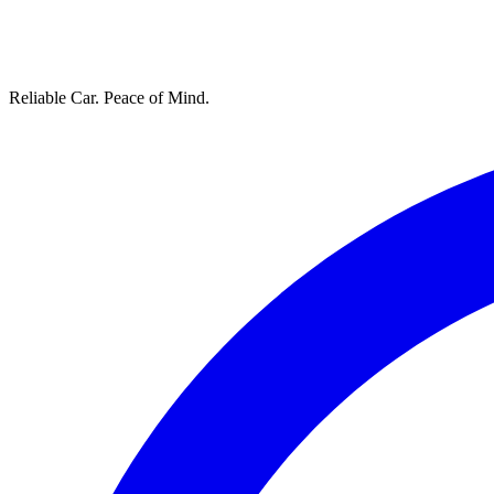
Reliable Car. Peace of Mind.