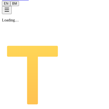
EN
BM
Loading…