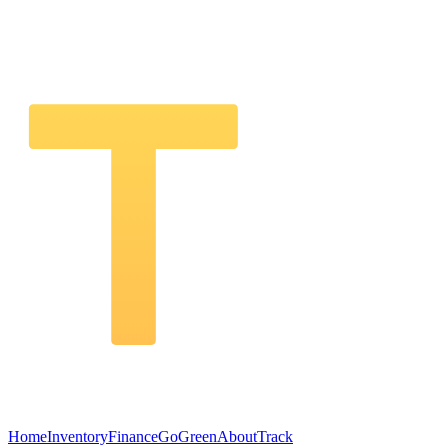
Home
Inventory
Finance
GoGreen
About
Track