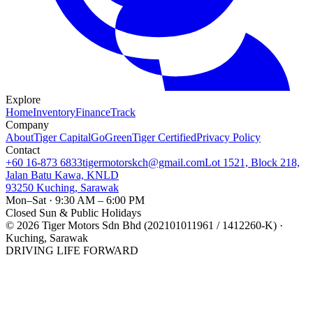
Explore
Home
Inventory
Finance
Track
Company
About
Tiger Capital
GoGreen
Tiger Certified
Privacy Policy
Contact
+60 16-873 6833
tigermotorskch@gmail.com
Lot 1521, Block 218,
Jalan Batu Kawa, KNLD
93250 Kuching, Sarawak
Mon–Sat · 9:30 AM – 6:00 PM
Closed Sun & Public Holidays
©
2026
Tiger Motors Sdn Bhd (202101011961 / 1412260-K) ·
Kuching, Sarawak
DRIVING LIFE FORWARD