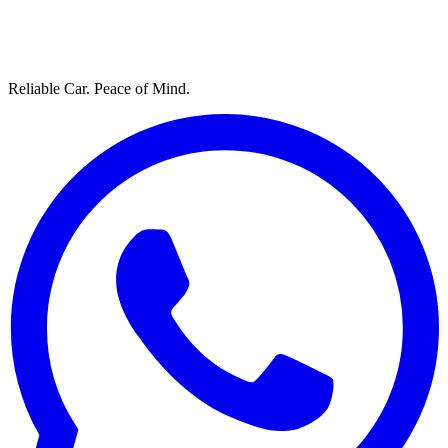
Reliable Car. Peace of Mind.