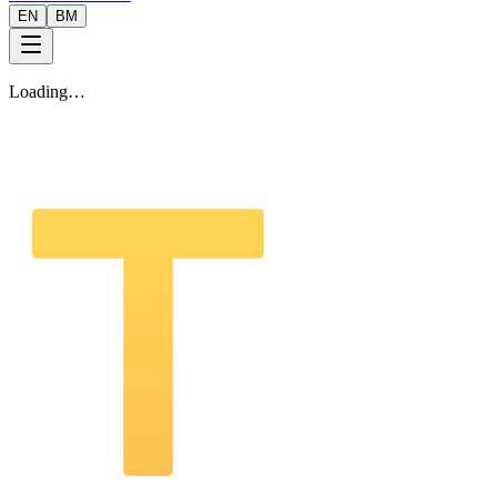
EN
BM
Loading…