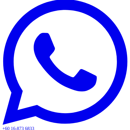
+60 16-873 6833