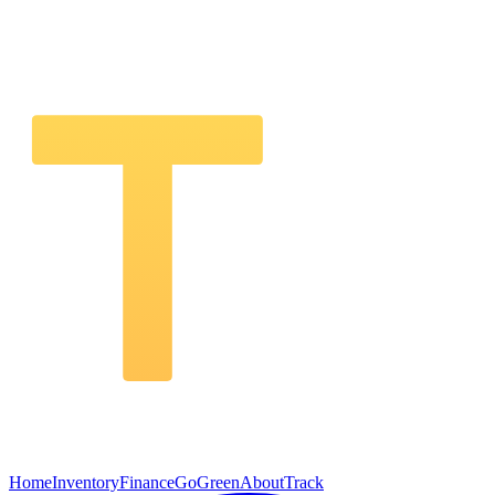
Home
Inventory
Finance
GoGreen
About
Track