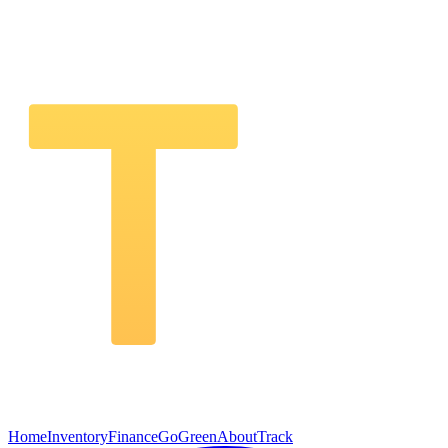
Home
Inventory
Finance
GoGreen
About
Track