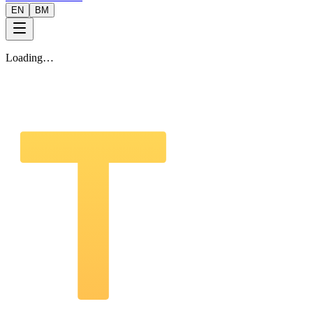
EN
BM
Loading…