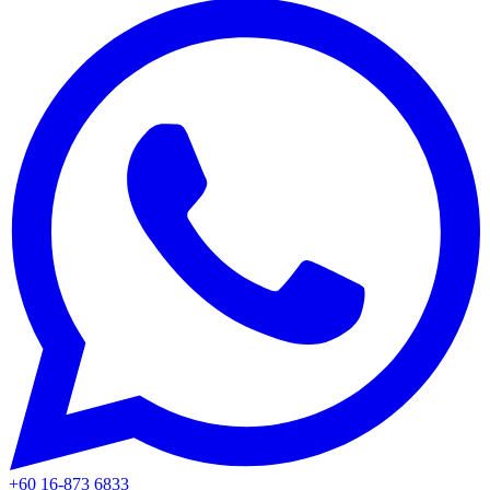
+60 16-873 6833