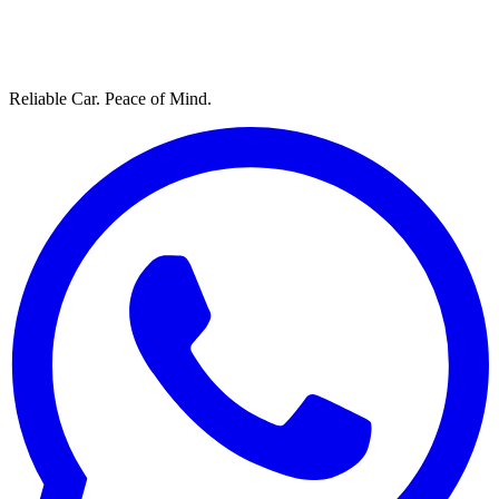
Reliable Car. Peace of Mind.