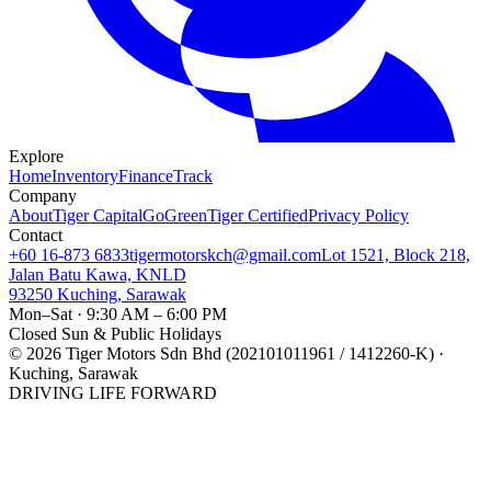
Explore
Home
Inventory
Finance
Track
Company
About
Tiger Capital
GoGreen
Tiger Certified
Privacy Policy
Contact
+60 16-873 6833
tigermotorskch@gmail.com
Lot 1521, Block 218,
Jalan Batu Kawa, KNLD
93250 Kuching, Sarawak
Mon–Sat · 9:30 AM – 6:00 PM
Closed Sun & Public Holidays
©
2026
Tiger Motors Sdn Bhd (202101011961 / 1412260-K) ·
Kuching, Sarawak
DRIVING LIFE FORWARD