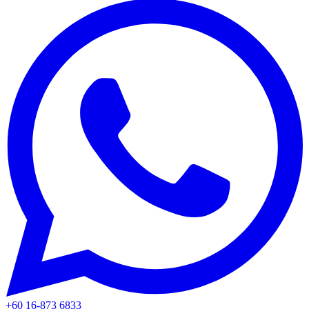
+60 16-873 6833