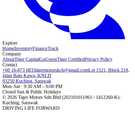
Explore
Home
Inventory
Finance
Track
Company
About
Tiger Capital
GoGreen
Tiger Certified
Privacy Policy
Contact
+60 16-873 6833
tigermotorskch@gmail.com
Lot 1521, Block 218,
Jalan Batu Kawa, KNLD
93250 Kuching, Sarawak
Mon–Sat · 9:30 AM – 6:00 PM
Closed Sun & Public Holidays
©
2026
Tiger Motors Sdn Bhd (202101011961 / 1412260-K) ·
Kuching, Sarawak
DRIVING LIFE FORWARD