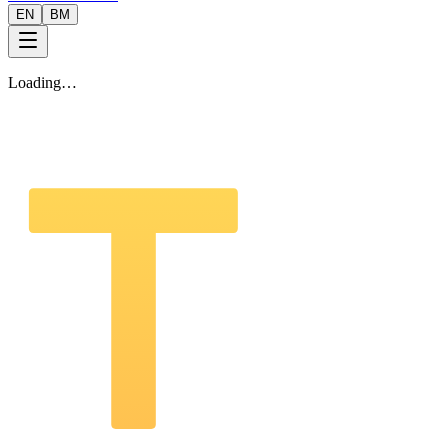
EN
BM
Loading…