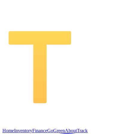
Home
Inventory
Finance
GoGreen
About
Track