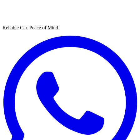
Reliable Car. Peace of Mind.