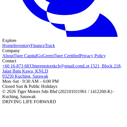
Explore
Home
Inventory
Finance
Track
Company
About
Tiger Capital
GoGreen
Tiger Certified
Privacy Policy
Contact
+60 16-873 6833
tigermotorskch@gmail.com
Lot 1521, Block 218,
Jalan Batu Kawa, KNLD
93250 Kuching, Sarawak
Mon–Sat · 9:30 AM – 6:00 PM
Closed Sun & Public Holidays
©
2026
Tiger Motors Sdn Bhd (202101011961 / 1412260-K) ·
Kuching, Sarawak
DRIVING LIFE FORWARD