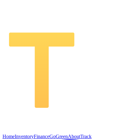
Home
Inventory
Finance
GoGreen
About
Track