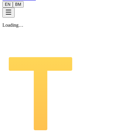
EN
BM
Loading…