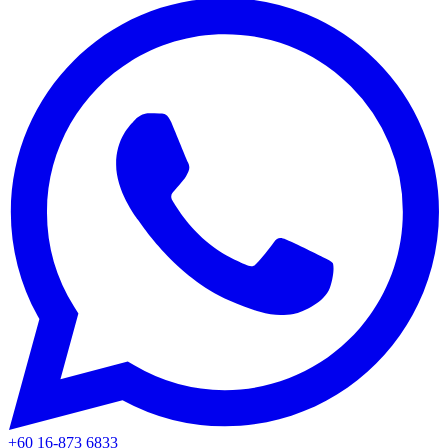
+60 16-873 6833