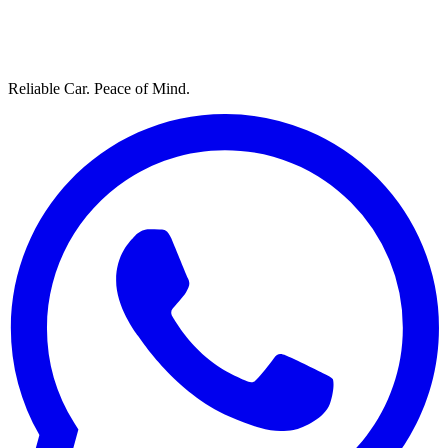
Reliable Car. Peace of Mind.