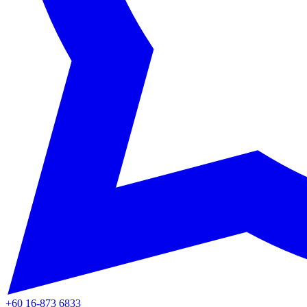
+60 16-873 6833