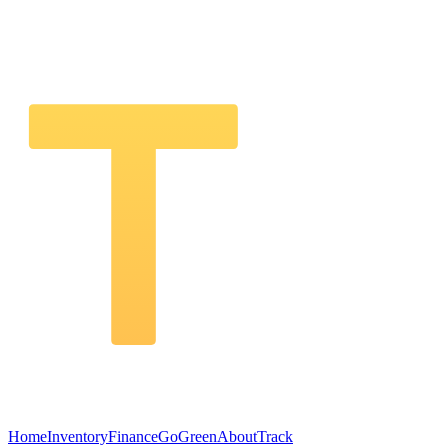
Home
Inventory
Finance
GoGreen
About
Track