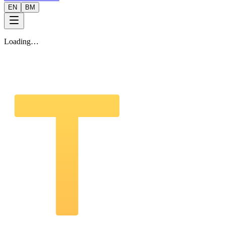
EN
BM
Loading…