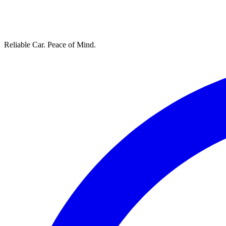
Reliable Car. Peace of Mind.