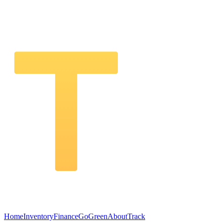
Home
Inventory
Finance
GoGreen
About
Track