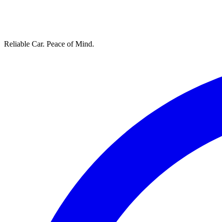
Reliable Car. Peace of Mind.