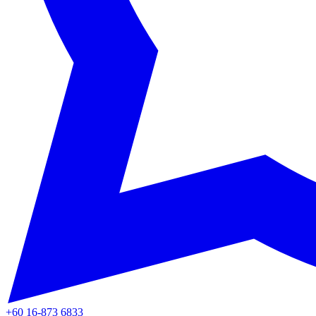
+60 16-873 6833