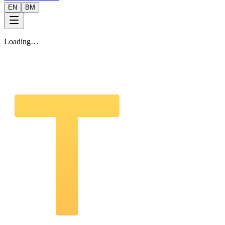
EN
BM
Loading…