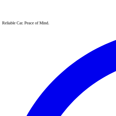
Reliable Car. Peace of Mind.