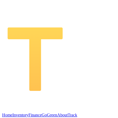
Home
Inventory
Finance
GoGreen
About
Track