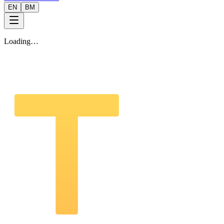
EN
BM
Loading…