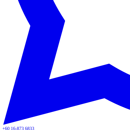
+60 16-873 6833