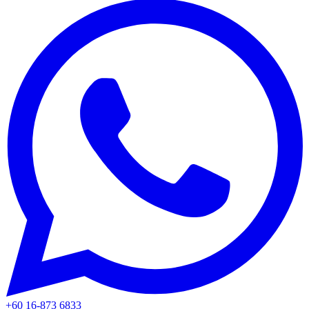
+60 16-873 6833