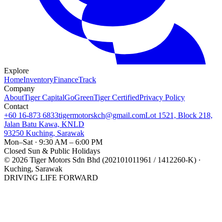
Explore
Home
Inventory
Finance
Track
Company
About
Tiger Capital
GoGreen
Tiger Certified
Privacy Policy
Contact
+60 16-873 6833
tigermotorskch@gmail.com
Lot 1521, Block 218,
Jalan Batu Kawa, KNLD
93250 Kuching, Sarawak
Mon–Sat · 9:30 AM – 6:00 PM
Closed Sun & Public Holidays
©
2026
Tiger Motors Sdn Bhd (202101011961 / 1412260-K) ·
Kuching, Sarawak
DRIVING LIFE FORWARD