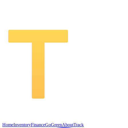
Home
Inventory
Finance
GoGreen
About
Track