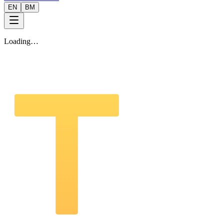
EN
BM
Loading…