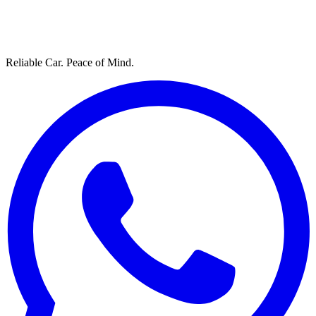
Reliable Car. Peace of Mind.