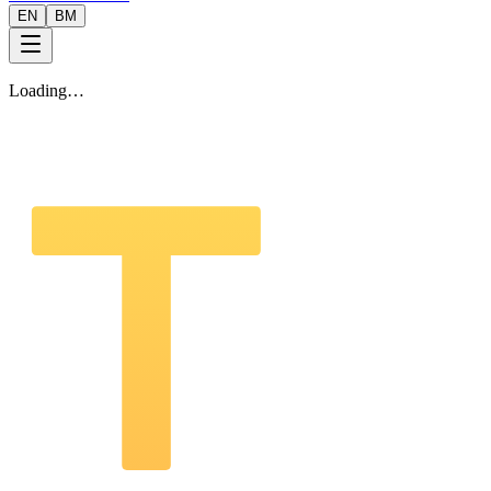
EN
BM
Loading…