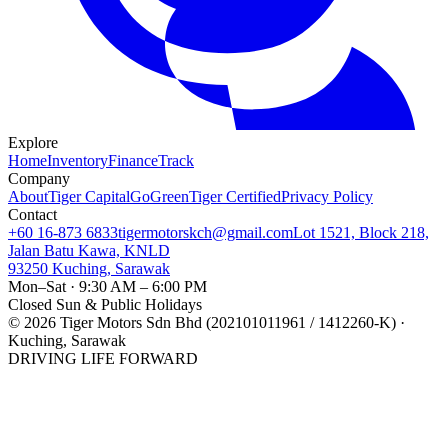
Explore
Home
Inventory
Finance
Track
Company
About
Tiger Capital
GoGreen
Tiger Certified
Privacy Policy
Contact
+60 16-873 6833
tigermotorskch@gmail.com
Lot 1521, Block 218,
Jalan Batu Kawa, KNLD
93250 Kuching, Sarawak
Mon–Sat · 9:30 AM – 6:00 PM
Closed Sun & Public Holidays
©
2026
Tiger Motors Sdn Bhd (202101011961 / 1412260-K) ·
Kuching, Sarawak
DRIVING LIFE FORWARD