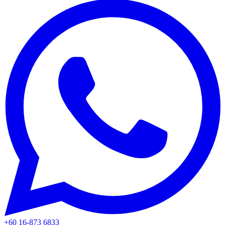
+60 16-873 6833