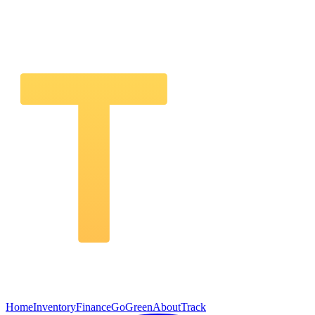
Home
Inventory
Finance
GoGreen
About
Track