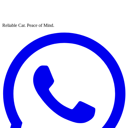
Reliable Car. Peace of Mind.