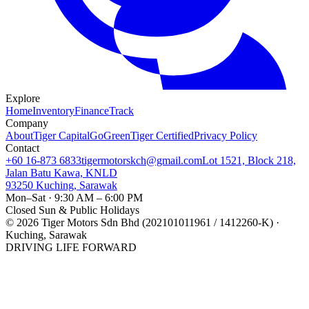
Explore
Home
Inventory
Finance
Track
Company
About
Tiger Capital
GoGreen
Tiger Certified
Privacy Policy
Contact
+60 16-873 6833
tigermotorskch@gmail.com
Lot 1521, Block 218,
Jalan Batu Kawa, KNLD
93250 Kuching, Sarawak
Mon–Sat · 9:30 AM – 6:00 PM
Closed Sun & Public Holidays
©
2026
Tiger Motors Sdn Bhd (202101011961 / 1412260-K) ·
Kuching, Sarawak
DRIVING LIFE FORWARD