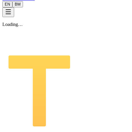
EN
BM
Loading…