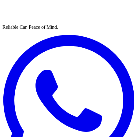
Reliable Car. Peace of Mind.