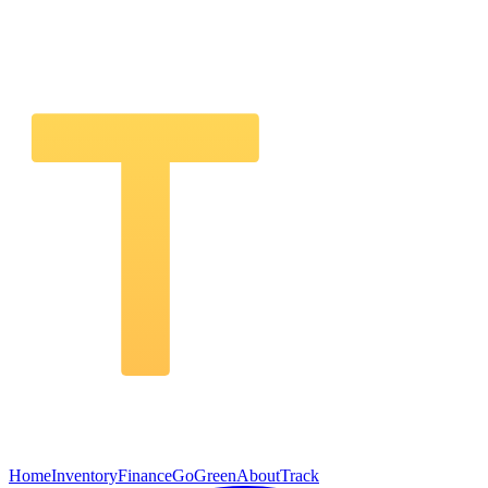
Home
Inventory
Finance
GoGreen
About
Track