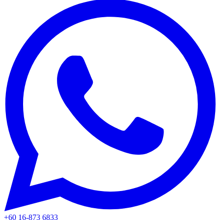
+60 16-873 6833