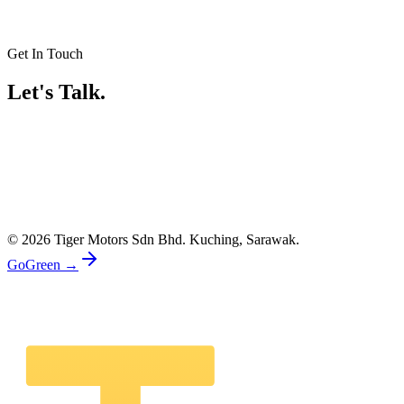
Get In Touch
Let's Talk.
©
2026
Tiger Motors Sdn Bhd. Kuching, Sarawak.
GoGreen →