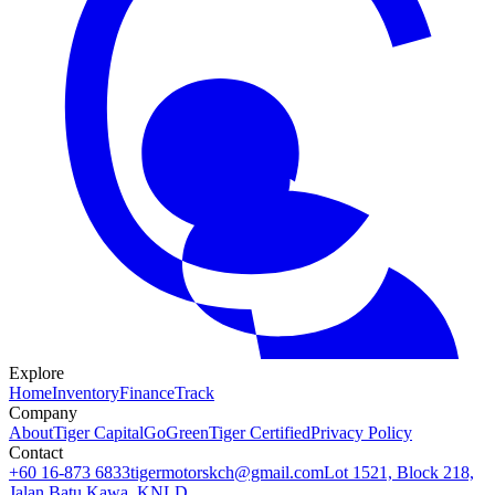
Explore
Home
Inventory
Finance
Track
Company
About
Tiger Capital
GoGreen
Tiger Certified
Privacy Policy
Contact
+60 16-873 6833
tigermotorskch@gmail.com
Lot 1521, Block 218,
Jalan Batu Kawa, KNLD