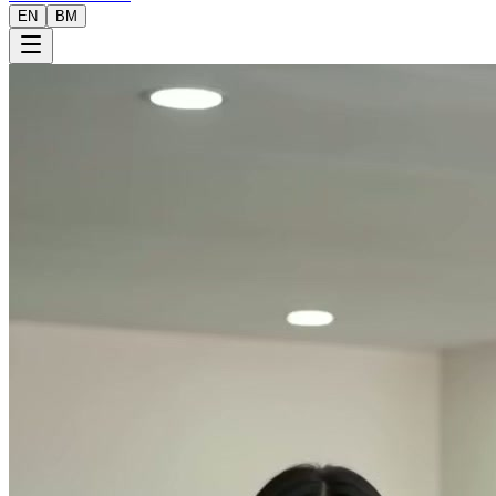
EN
BM