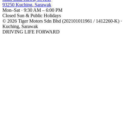
93250 Kuching, Sarawak
Mon–Sat · 9:30 AM – 6:00 PM
Closed Sun & Public Holidays
©
2026
Tiger Motors Sdn Bhd (202101011961 / 1412260-K) ·
Kuching, Sarawak
DRIVING LIFE FORWARD