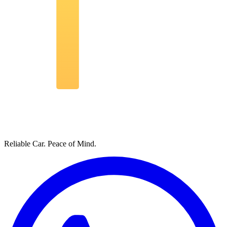
Reliable Car. Peace of Mind.