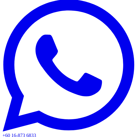
+60 16-873 6833