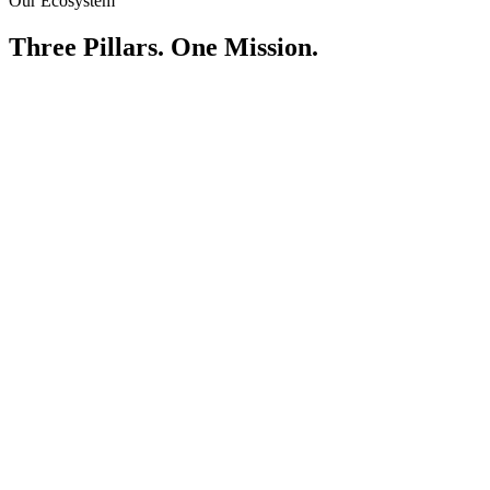
Our Ecosystem
Three Pillars. One Mission.
Tiger Certified
Quality as a standard. Not an option.
Explore Tiger Certified
Tiger Capital
Empowering ownership through financial inclusion.
Learn About Financing