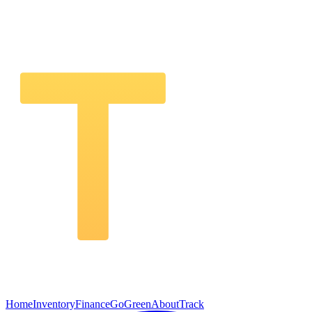
Home
Inventory
Finance
GoGreen
About
Track