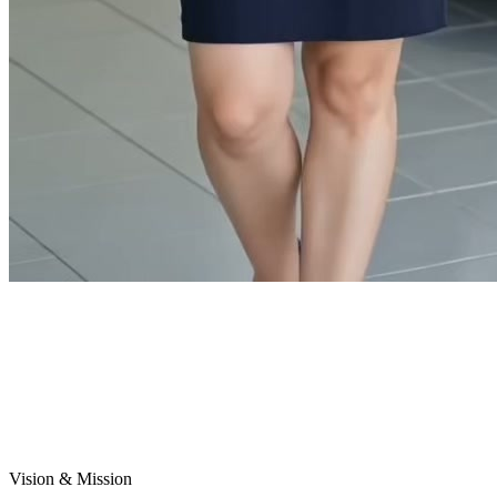
Vision & Mission