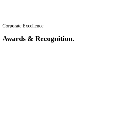
GoGreen 2030
Driving towards a net-zero future for Sarawak.
Corporate Excellence
View ESG Dashboard
Awards & Recognition.