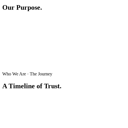
Our Purpose.
Who We Are · The Journey
A Timeline of Trust.