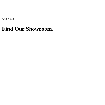
Visit Us
Find Our Showroom.
Address
Lot 1521, Block 218, Jalan Batu Kawa, 93250 Kuching, Sarawak
Hours
Mon – Sat: 9:30am – 6:00pm