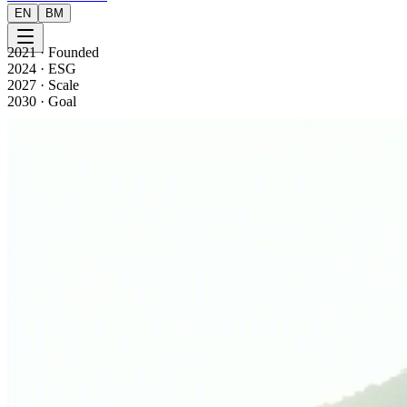
EN
BM
2021
·
Founded
2024
·
ESG
2027
·
Scale
2030
·
Goal