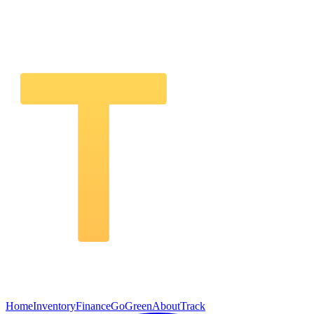
Home
Inventory
Finance
GoGreen
About
Track