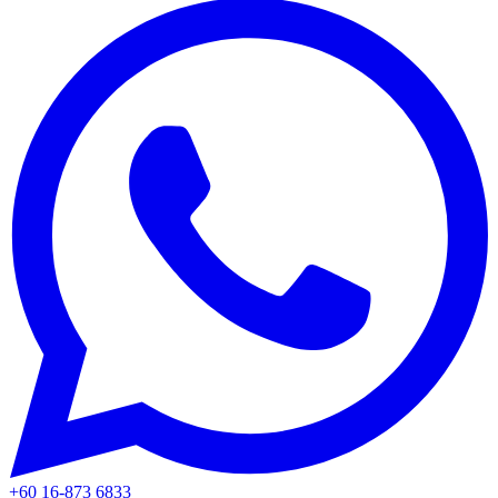
+60 16-873 6833